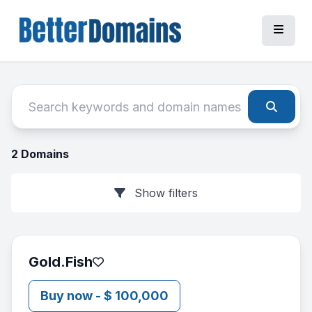
2 Domains
Show filters
Gold.Fish
Buy now - $ 100,000