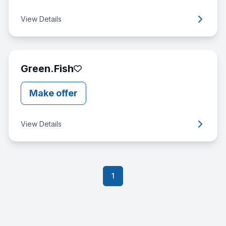
View Details
Green.Fish
Make offer
View Details
1